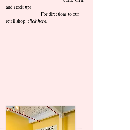
and stock up!
For directions to our
retail shop,
click here.