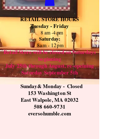
RETAIL STORE HOURS
Tuesday - Friday
8 am -4 pm
Saturday:
8
am - 12pm
Retail Store will be closed on Saturdays
beginning
July 25th through August, re-opeining
Saturday September 5th
Sunday& Monday -
Closed
153 Washington St
East Walpole, MA 02032
508 660-9731
eversohumble.com