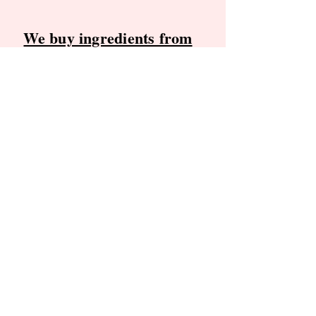
We buy ingredients from
these local producers
Blossom Trail Orchards
, Greenville,
RI
(Apples)
Carver Hill Orchard
, Stow, MA
(Peaches)
We are committed to making our
products with the freshest ingredients
available. We proudly support these
farms and appreciate their
dedication to quality.
Find our frozen, ready to