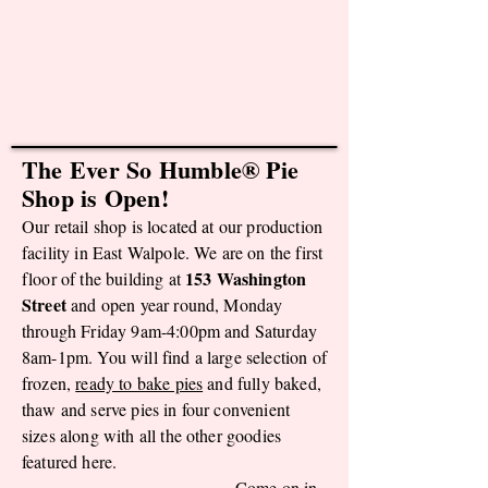
The Ever So Humble® Pie
Shop is Open!
Our retail shop is located at our production
facility in East Walpole. We are on the first
153 Washington
floor of the building at
Street
and open year round, Monday
through Friday 9
am-4:00pm and Saturday
8am-1pm. You will find a large selection of
frozen,
ready to bake pies
and fully baked,
thaw and serve pies in four convenient
sizes along with all the other goodies
featured here.
Come on in