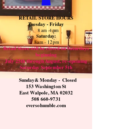
RETAIL STORE HOURS
Tuesday - Friday
8 am -4 pm
Saturday:
8
am - 12pm
Retail Store will be closed on Saturdays
beginning
July 25th through August, re-opeining
Saturday September 5th
Sunday& Monday -
Closed
153 Washington St
East Walpole, MA 02032
508 660-9731
eversohumble.com