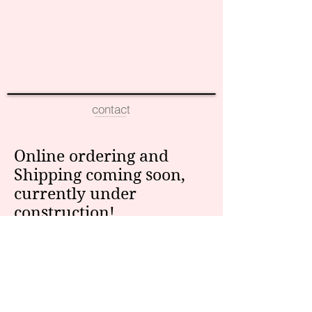
contact
Online ordering and
Shipping coming soon,
currently under
construction!
For more information,
email us at:
info@eversohumble.com