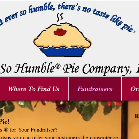
Where To Find Us
Fundraisers
Or
R
Pie!
 ® for Your Fundraiser?
risps you can offer your customers the convenience of