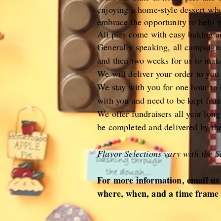
enjoying a home-style dessert wh
embrace the opportunity to help 
All pies come with easy baking an
Generally speaking, all campaign
and then two weeks for us to make
We will deliver your order to you
We stay with you for one hour to h
with you and need to be kept froz
We offer fundraisers all year lon
be completed and delivered by th
Flavor Selections vary with the S
For more information, email us
where, when, and a time frame 