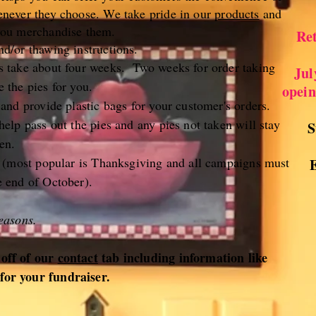
enever they choose. We take pride in our
products
and
you merchandise them.
Ret
d/or thawing instructions.
s take about four weeks. Two weeks for order taking
Jul
 the pies for you.
opein
 and provide plastic bags for your customer's orders.
elp pass out the pies and any pies not taken will stay
S
en.
g (most popular is Thanksgiving and all campaigns must
e end of October).
easons.
 off of our
contact
tab including information like
for your fundraiser.