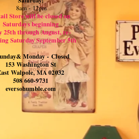
Saturday:
8
am - 12pm
ail Store will be closed on
Saturdays beginning
y 25th through August, re-
ing Saturday September 5th
unday& Monday -
Closed
153 Washington St
East Walpole, MA 02032
508 660-9731
eversohumble.com