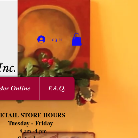
Log In
der Online
F.A.Q.
ETAIL STORE HOURS
Tuesday - Friday
8 am -4 pm