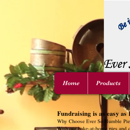
Home
Products
Fundraising is as easy as 
Why Choose Ever So Humble Pies
With our bake-at-home pies and c