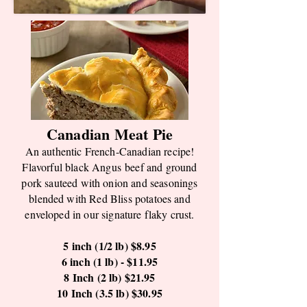
Canadian Meat Pie
An authentic French-Canadian recipe!
Flavorful black
Angus
beef and ground
pork sauteed with onion and seasonings
blended with Red Bliss potatoes and
enveloped in our signature flaky crust.
5 inch (1/2 lb) $8.95
6 inch (1 lb) - $11.95
8 Inch (2 lb) $21.95
10 Inch (3.5 lb) $30.95