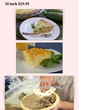
10 inch $29.95