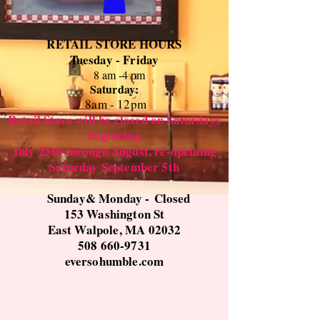
RETAIL STORE HOURS
Tuesday - Friday
8 am -4 pm
Saturday:
8
am - 12pm
Retail Store will be closed on Saturdays
beginning
July 25th through August, re-opeining
Saturday September 5th
Sunday& Monday -
Closed
153 Washington St
East Walpole, MA 02032
508 660-9731
eversohumble.com