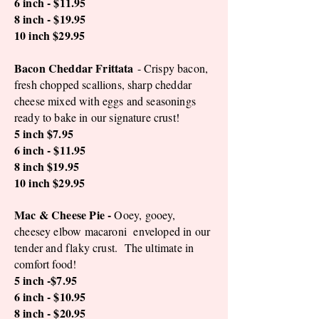
6 inch - $11.95
8 inch - $19.95
10 inch $29.95
Bacon Cheddar Frittata
- Crispy bacon,
fresh chopped scallions, sharp cheddar
cheese mixed with eggs and seasonings
ready to bake in our signature crust!
5 inch $7.95
6 inch - $11.95
8 inch $19.95
10 inch $29.95
Mac & Cheese Pie -
Ooey, gooey,
cheesey elbow macaroni enveloped in our
tender and flaky crust. The ultimate in
comfort food!
5 inch -$7.95
6 inch - $10.95
8 inch - $20.95