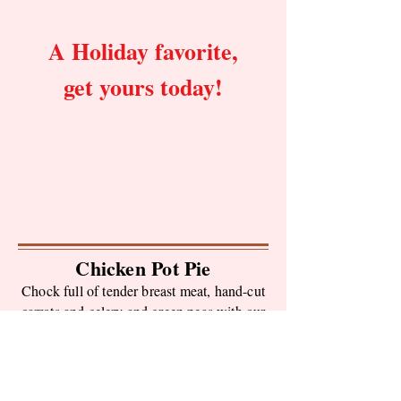
A Holiday favorite,
get yours today!
Chicken Pot Pie
Chock full of tender breast meat, hand-cut
carrots and celery and green peas with our
own made- from- scratch gravy, topped
with our signature crust.
Small (1 lb) $8.95
Large (3 lb) $24.95