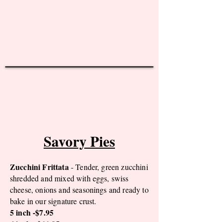
Savory Pies
Zucchini Frittata
- Tender, green zucchini
shredded and mixed with eggs, swiss
cheese, onions and seasonings and ready to
bake in our signature crust.
5 inch -$7.95