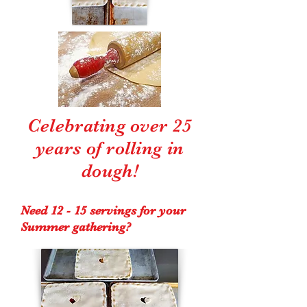
Celebrating over 25
years of rolling in
dough!
Need 12 - 15 servings for your
Summer gathering?