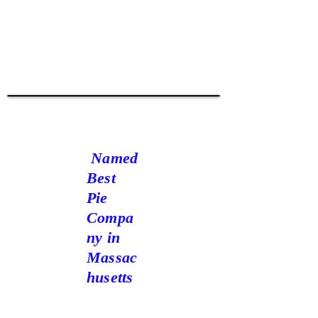
W
oGoHo
oW!
Named
Best
Pie
Compa
ny in
Massac
husetts