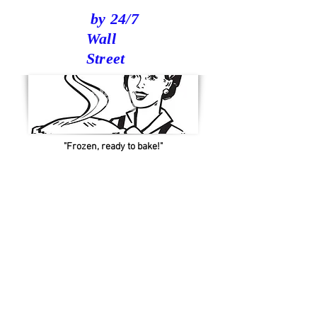
by 24/7
Wall
Street
"Frozen, ready to bake!"