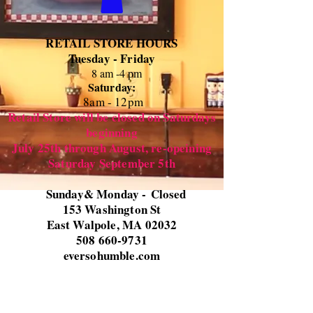
RETAIL STORE HOURS
Tuesday - Friday
8 am -4 pm
Saturday:
8
am - 12pm
Retail Store will be closed on Saturdays
beginning
July 25th through August, re-opeining
Saturday September 5th
Sunday& Monday -
Closed
153 Washington St
East Walpole, MA 02032
508 660-9731
eversohumble.com