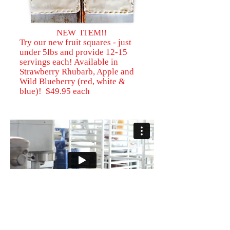
NEW ITEM!!
Try our new fruit squares - just
under 5lbs and provide 12-15
servings each! Available in
Strawberry Rhubarb, Apple and
Wild Blueberry (red, white &
blue)! $49.95 each